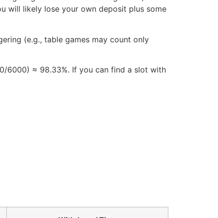
u will likely lose your own deposit plus some
ring (e.g., table games may count only
0/6000) ≈ 98.33%. If you can find a slot with