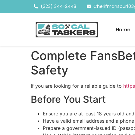
(323) 344-2448
Cherifmansour10
Home
Complete FansBet
Safety
If you are looking for a reliable guide to
https
Before You Start
Ensure you are at least 18 years old and 
Have a valid email address and a phone 
Prepare a government-issued ID (passpor