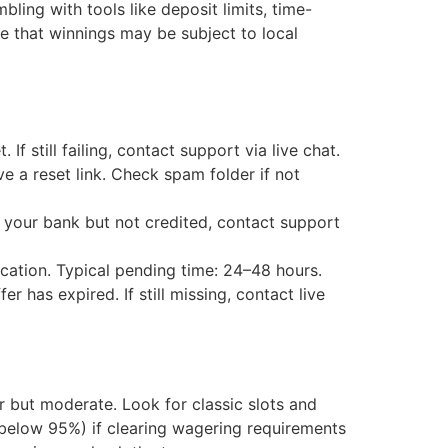
ing with tools like deposit limits, time-
re that winnings may be subject to local
f still failing, contact support via live chat.
e a reset link. Check spam folder if not
 your bank but not credited, contact support
ation. Typical pending time: 24–48 hours.
 has expired. If still missing, contact live
r but moderate. Look for classic slots and
below 95%) if clearing wagering requirements