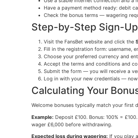
Use a stable internet connection and a 
Have a payment method ready: debit card
Check the bonus terms — wagering requ
Step-by-Step Sign-Up
Visit the FansBet website and click the
Fill in the registration form: username, 
Choose your preferred currency and ente
Accept the terms and conditions and co
Submit the form — you will receive a veri
Log in with your new credentials — now
Calculating Your Bonu
Welcome bonuses typically match your first d
Example:
Deposit £100. Bonus: 100% = £100. 
wager £6,000 before withdrawing.
Expected loss during wagering:
If you play 