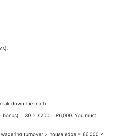
ss).
break down the math.
 + bonus) = 30 × £200 = £6,000. You must
 = wagering turnover × house edge = £6,000 ×