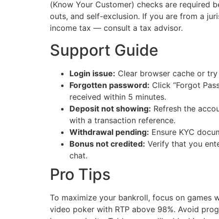
(Know Your Customer) checks are required bef
outs, and self-exclusion. If you are from a j
income tax — consult a tax advisor.
Support Guide
Login issue:
Clear browser cache or try a 
Forgotten password:
Click “Forgot Pass
received within 5 minutes.
Deposit not showing:
Refresh the accou
with a transaction reference.
Withdrawal pending:
Ensure KYC documen
Bonus not credited:
Verify that you ente
chat.
Pro Tips
To maximize your bankroll, focus on games wit
video poker with RTP above 98%. Avoid progr