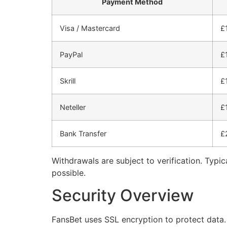
Payment Method
Visa / Mastercard
£
PayPal
£
Skrill
£
Neteller
£
Bank Transfer
£
Withdrawals are subject to verification. Typi
possible.
Security Overview
FansBet uses SSL encryption to protect data. 