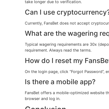
take longer due to verification.
Can I use cryptocurrency
Currently, FansBet does not accept cryptocur
What are the wagering re
Typical wagering requirements are 30x (depos
requirement. Always read the terms.
How do I reset my FansB
On the login page, click “Forgot Password”, en
Is there a mobile app?
FansBet offers a mobile-optimized website th
browser and log in.