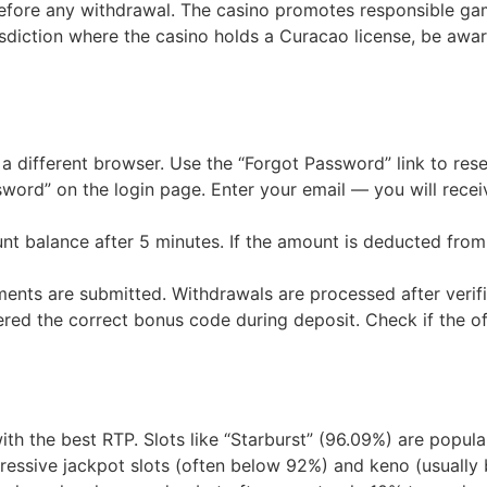
ore any withdrawal. The casino promotes responsible gambl
urisdiction where the casino holds a Curacao license, be awa
different browser. Use the “Forgot Password” link to reset. I
word” on the login page. Enter your email — you will receiv
nt balance after 5 minutes. If the amount is deducted from
ts are submitted. Withdrawals are processed after verific
red the correct bonus code during deposit. Check if the offer
h the best RTP. Slots like “Starburst” (96.09%) are popula
essive jackpot slots (often below 92%) and keno (usually 