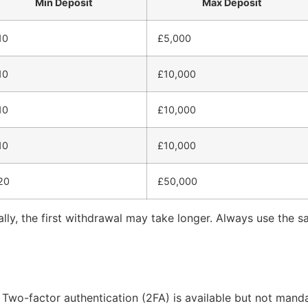
Min Deposit
Max Deposit
10
£5,000
10
£10,000
10
£10,000
10
£10,000
20
£50,000
cally, the first withdrawal may take longer. Always use the
Two-factor authentication (2FA) is available but not manda