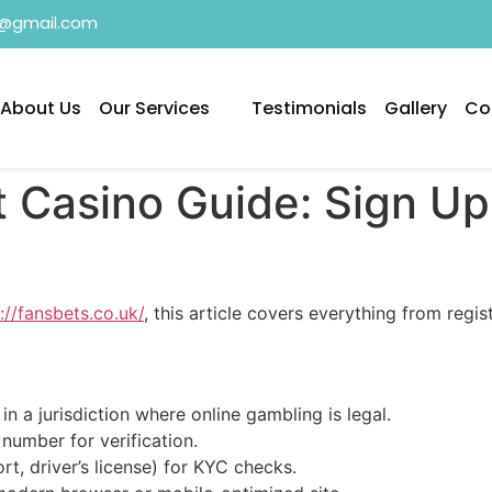
3@gmail.com
About Us
Our Services
Testimonials
Gallery
Co
 Casino Guide: Sign Up
://fansbets.co.uk/
, this article covers everything from regis
in a jurisdiction where online gambling is legal.
number for verification.
t, driver’s license) for KYC checks.