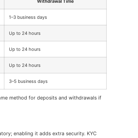
Withdrawal Time
1–3 business days
Up to 24 hours
Up to 24 hours
Up to 24 hours
3–5 business days
 same method for deposits and withdrawals if
tory; enabling it adds extra security. KYC