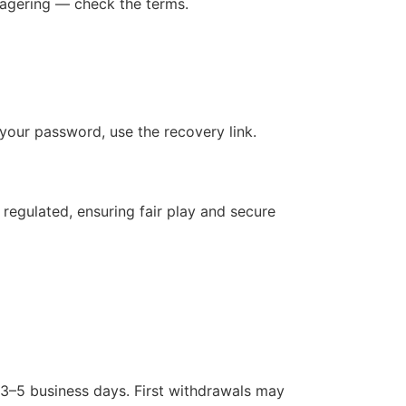
wagering — check the terms.
your password, use the recovery link.
regulated, ensuring fair play and secure
 3–5 business days. First withdrawals may