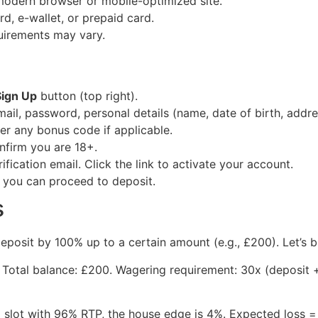
modern browser or mobile-optimized site.
, e-wallet, or prepaid card.
irements may vary.
Sign Up
button (top right).
email, password, personal details (name, date of birth, addre
r any bonus code if applicable.
nfirm you are 18+.
fication email. Click the link to activate your account.
 you can proceed to deposit.
s
eposit by 100% up to a certain amount (e.g., £200). Let’s 
Total balance: £200. Wagering requirement: 30x (deposit
a slot with 96% RTP, the house edge is 4%. Expected loss