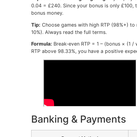
0.04 = £240. Since your bonus is only £100, 
bonus money.
Tip:
Choose games with high RTP (98%+) to r
10%). Always read the full terms.
Formula:
Break-even RTP = 1 – (bonus × (1 / 
RTP above 98.33%, you have a positive expec
Banking & Payments