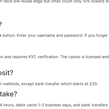
 can have low house edge but often count only 10% toward 
?
n
button. Enter your username and password. If you forget 
 and requires KYC verification. The casino is licensed and 
sit?
 methods, except bank transfer which starts at £20.
take?
24 hours, debit cards 1–3 business days, and bank transfers