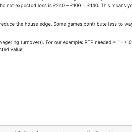
the net expected loss is £240 – £100 = £140. This means yo
educe the house edge. Some games contribute less to wage
wagering turnover)). For our example: RTP needed = 1 – (10
ted value.