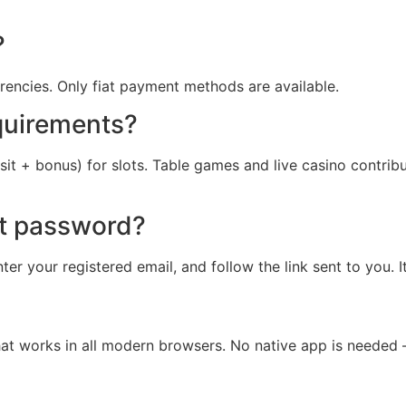
?
rencies. Only fiat payment methods are available.
quirements?
it + bonus) for slots. Table games and live casino contrib
et password?
ter your registered email, and follow the link sent to you. 
at works in all modern browsers. No native app is needed 