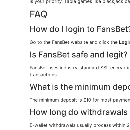
is your priority. Table games like blackjack
FAQ
How do I login to FansBet
Go to the FansBet website and click the
Logi
Is FansBet safe and legit?
FansBet uses industry-standard SSL encryption
transactions.
What is the minimum depo
The minimum deposit is £10 for most payment
How long do withdrawals 
E-wallet withdrawals usually process within 