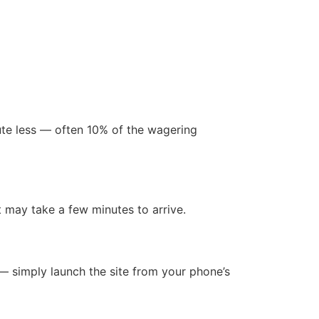
ute less — often 10% of the wagering
It may take a few minutes to arrive.
— simply launch the site from your phone’s