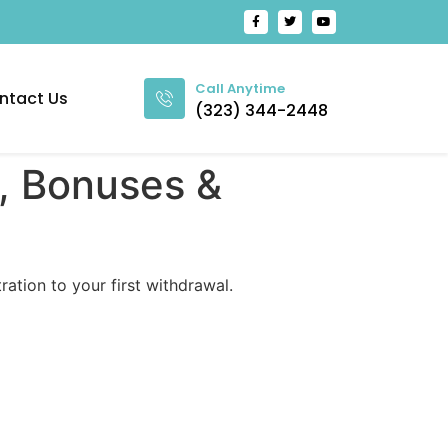
Call Anytime
ntact Us
(323) 344-2448
, Bonuses &
tration to your first withdrawal.