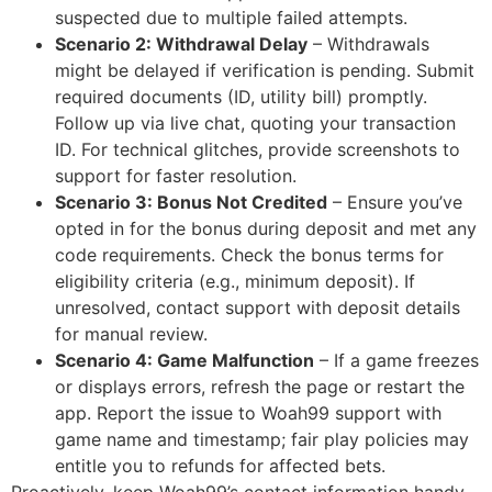
suspected due to multiple failed attempts.
Scenario 2: Withdrawal Delay
– Withdrawals
might be delayed if verification is pending. Submit
required documents (ID, utility bill) promptly.
Follow up via live chat, quoting your transaction
ID. For technical glitches, provide screenshots to
support for faster resolution.
Scenario 3: Bonus Not Credited
– Ensure you’ve
opted in for the bonus during deposit and met any
code requirements. Check the bonus terms for
eligibility criteria (e.g., minimum deposit). If
unresolved, contact support with deposit details
for manual review.
Scenario 4: Game Malfunction
– If a game freezes
or displays errors, refresh the page or restart the
app. Report the issue to Woah99 support with
game name and timestamp; fair play policies may
entitle you to refunds for affected bets.