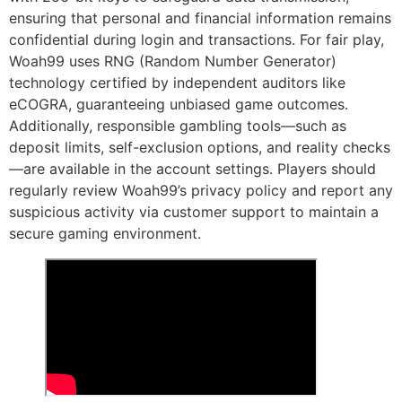
ensuring that personal and financial information remains
confidential during login and transactions. For fair play,
Woah99 uses RNG (Random Number Generator)
technology certified by independent auditors like
eCOGRA, guaranteeing unbiased game outcomes.
Additionally, responsible gambling tools—such as
deposit limits, self-exclusion options, and reality checks
—are available in the account settings. Players should
regularly review Woah99’s privacy policy and report any
suspicious activity via customer support to maintain a
secure gaming environment.