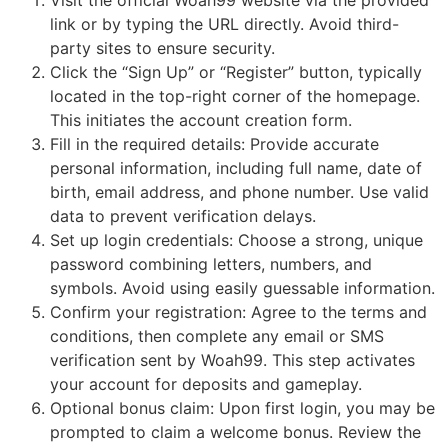
Visit the official Woah99 website via the provided
link or by typing the URL directly. Avoid third-
party sites to ensure security.
Click the “Sign Up” or “Register” button, typically
located in the top-right corner of the homepage.
This initiates the account creation form.
Fill in the required details: Provide accurate
personal information, including full name, date of
birth, email address, and phone number. Use valid
data to prevent verification delays.
Set up login credentials: Choose a strong, unique
password combining letters, numbers, and
symbols. Avoid using easily guessable information.
Confirm your registration: Agree to the terms and
conditions, then complete any email or SMS
verification sent by Woah99. This step activates
your account for deposits and gameplay.
Optional bonus claim: Upon first login, you may be
prompted to claim a welcome bonus. Review the