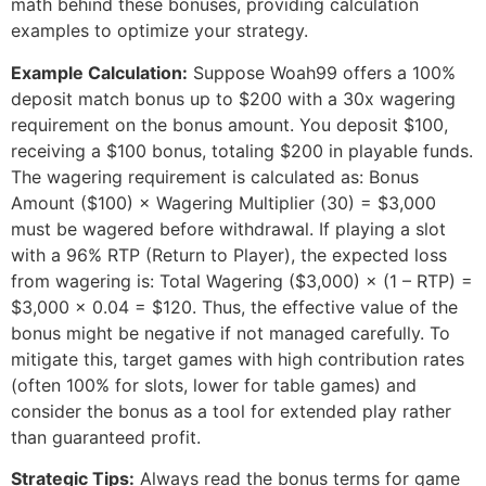
math behind these bonuses, providing calculation
examples to optimize your strategy.
Example Calculation:
Suppose Woah99 offers a 100%
deposit match bonus up to $200 with a 30x wagering
requirement on the bonus amount. You deposit $100,
receiving a $100 bonus, totaling $200 in playable funds.
The wagering requirement is calculated as: Bonus
Amount ($100) × Wagering Multiplier (30) = $3,000
must be wagered before withdrawal. If playing a slot
with a 96% RTP (Return to Player), the expected loss
from wagering is: Total Wagering ($3,000) × (1 – RTP) =
$3,000 × 0.04 = $120. Thus, the effective value of the
bonus might be negative if not managed carefully. To
mitigate this, target games with high contribution rates
(often 100% for slots, lower for table games) and
consider the bonus as a tool for extended play rather
than guaranteed profit.
Strategic Tips:
Always read the bonus terms for game