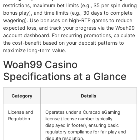
restrictions, maximum bet limits (e.g., $5 per spin during
bonus play), and time limits (e.g., 30 days to complete
wagering). Use bonuses on high-RTP games to reduce
expected loss, and track your progress via the Woah99
account dashboard. For recurring promotions, calculate
the cost-benefit based on your deposit patterns to
maximize long-term value.
Woah99 Casino
Specifications at a Glance
Category
Details
License and
Operates under a Curacao eGaming
Regulation
license (license number typically
displayed in footer), ensuring basic
regulatory compliance for fair play and
dispute resolution.