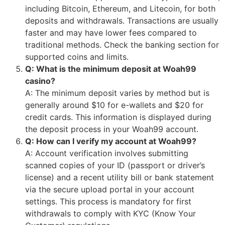
including Bitcoin, Ethereum, and Litecoin, for both
deposits and withdrawals. Transactions are usually
faster and may have lower fees compared to
traditional methods. Check the banking section for
supported coins and limits.
Q: What is the minimum deposit at Woah99
casino?
A: The minimum deposit varies by method but is
generally around $10 for e-wallets and $20 for
credit cards. This information is displayed during
the deposit process in your Woah99 account.
Q: How can I verify my account at Woah99?
A: Account verification involves submitting
scanned copies of your ID (passport or driver’s
license) and a recent utility bill or bank statement
via the secure upload portal in your account
settings. This process is mandatory for first
withdrawals to comply with KYC (Know Your