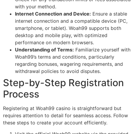
with your method.
Internet Connection and Device:
Ensure a stable
internet connection and a compatible device (PC,
smartphone, or tablet). Woah99 supports both
desktop and mobile play, with optimized
performance on modern browsers.
Understanding of Terms:
Familiarize yourself with
Woah99’s terms and conditions, particularly
regarding bonuses, wagering requirements, and
withdrawal policies to avoid disputes.
Step-by-Step Registration
Process
Registering at Woah99 casino is straightforward but
requires attention to detail for seamless access. Follow
these steps to create your account efficiently.