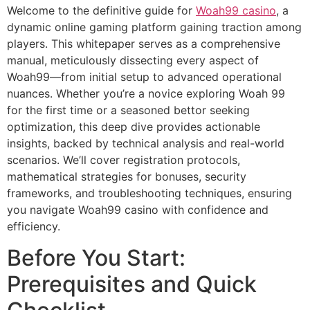
Welcome to the definitive guide for
Woah99 casino
, a
dynamic online gaming platform gaining traction among
players. This whitepaper serves as a comprehensive
manual, meticulously dissecting every aspect of
Woah99—from initial setup to advanced operational
nuances. Whether you’re a novice exploring Woah 99
for the first time or a seasoned bettor seeking
optimization, this deep dive provides actionable
insights, backed by technical analysis and real-world
scenarios. We’ll cover registration protocols,
mathematical strategies for bonuses, security
frameworks, and troubleshooting techniques, ensuring
you navigate Woah99 casino with confidence and
efficiency.
Before You Start:
Prerequisites and Quick