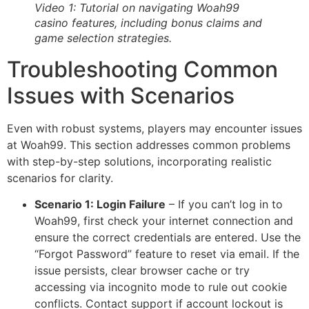
Video 1: Tutorial on navigating Woah99
casino features, including bonus claims and
game selection strategies.
Troubleshooting Common
Issues with Scenarios
Even with robust systems, players may encounter issues
at Woah99. This section addresses common problems
with step-by-step solutions, incorporating realistic
scenarios for clarity.
Scenario 1: Login Failure
– If you can’t log in to
Woah99, first check your internet connection and
ensure the correct credentials are entered. Use the
“Forgot Password” feature to reset via email. If the
issue persists, clear browser cache or try
accessing via incognito mode to rule out cookie
conflicts. Contact support if account lockout is