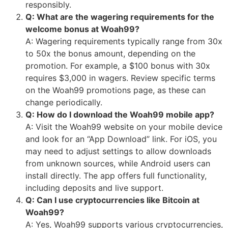
responsibly.
Q: What are the wagering requirements for the
welcome bonus at Woah99?
A: Wagering requirements typically range from 30x
to 50x the bonus amount, depending on the
promotion. For example, a $100 bonus with 30x
requires $3,000 in wagers. Review specific terms
on the Woah99 promotions page, as these can
change periodically.
Q: How do I download the Woah99 mobile app?
A: Visit the Woah99 website on your mobile device
and look for an “App Download” link. For iOS, you
may need to adjust settings to allow downloads
from unknown sources, while Android users can
install directly. The app offers full functionality,
including deposits and live support.
Q: Can I use cryptocurrencies like Bitcoin at
Woah99?
A: Yes, Woah99 supports various cryptocurrencies,