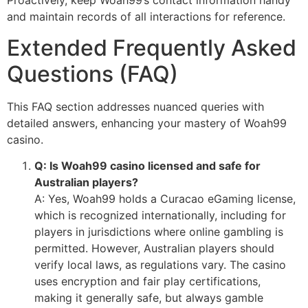
Proactively, keep Woah99’s contact information handy
and maintain records of all interactions for reference.
Extended Frequently Asked
Questions (FAQ)
This FAQ section addresses nuanced queries with
detailed answers, enhancing your mastery of Woah99
casino.
Q: Is Woah99 casino licensed and safe for
Australian players?
A: Yes, Woah99 holds a Curacao eGaming license,
which is recognized internationally, including for
players in jurisdictions where online gambling is
permitted. However, Australian players should
verify local laws, as regulations vary. The casino
uses encryption and fair play certifications,
making it generally safe, but always gamble