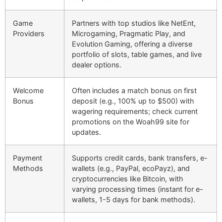
Game
Partners with top studios like NetEnt,
Providers
Microgaming, Pragmatic Play, and
Evolution Gaming, offering a diverse
portfolio of slots, table games, and live
dealer options.
Welcome
Often includes a match bonus on first
Bonus
deposit (e.g., 100% up to $500) with
wagering requirements; check current
promotions on the Woah99 site for
updates.
Payment
Supports credit cards, bank transfers, e-
Methods
wallets (e.g., PayPal, ecoPayz), and
cryptocurrencies like Bitcoin, with
varying processing times (instant for e-
wallets, 1-5 days for bank methods).