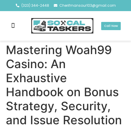
(323) 344-2448
Cherifmansour103@gmail.com
Call Now
Mastering Woah99
Casino: An
Exhaustive
Handbook on Bonus
Strategy, Security,
and Issue Resolution