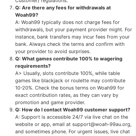
Customer) regulations.
Q: Are there any fees for withdrawals at
Woah99?
A: Woah99 typically does not charge fees for
withdrawals, but your payment provider might. For
instance, bank transfers may incur fees from your
bank. Always check the terms and confirm with
your provider to avoid surprises.
Q: What games contribute 100% to wagering
requirements?
A> Usually, slots contribute 100%, while table
games like blackjack or roulette may contribute
10-20%. Check the bonus terms on Woah99 for
exact contribution rates, as they can vary by
promotion and game provider.
Q: How do I contact Woah99 customer support?
A: Support is accessible 24/7 via live chat on the
website or app, email at support@woah-99au.org,
and sometimes phone. For urgent issues, live chat