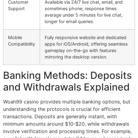
Customer
Available via 24/7 live chat, email, and
Support
sometimes phone; response times
average under 5 minutes for live chat,
longer for email queries.
Mobile
Fully responsive website and dedicated
Compatibility
apps for iOS/Android, offering seamless
gameplay on-the-go with features
mirroring the desktop version.
Banking Methods: Deposits
and Withdrawals Explained
Woah99 casino provides multiple banking options, but
understanding the protocols is crucial for efficient
transactions. Deposits are generally instant, with
minimum amounts around $10-$20, while withdrawals
involve verification and processing times. For example,