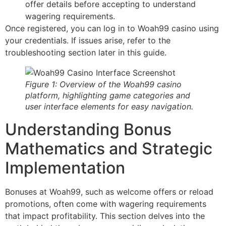
offer details before accepting to understand
wagering requirements.
Once registered, you can log in to Woah99 casino using
your credentials. If issues arise, refer to the
troubleshooting section later in this guide.
Figure 1: Overview of the Woah99 casino
platform, highlighting game categories and
user interface elements for easy navigation.
Understanding Bonus
Mathematics and Strategic
Implementation
Bonuses at Woah99, such as welcome offers or reload
promotions, often come with wagering requirements
that impact profitability. This section delves into the