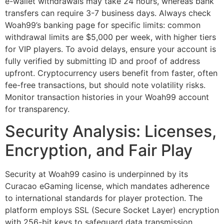
e-wallet withdrawals may take 24 hours, whereas bank
transfers can require 3-7 business days. Always check
Woah99’s banking page for specific limits: common
withdrawal limits are $5,000 per week, with higher tiers
for VIP players. To avoid delays, ensure your account is
fully verified by submitting ID and proof of address
upfront. Cryptocurrency users benefit from faster, often
fee-free transactions, but should note volatility risks.
Monitor transaction histories in your Woah99 account
for transparency.
Security Analysis: Licenses,
Encryption, and Fair Play
Security at Woah99 casino is underpinned by its
Curacao eGaming license, which mandates adherence
to international standards for player protection. The
platform employs SSL (Secure Socket Layer) encryption
with 256-bit keys to safeguard data transmission,