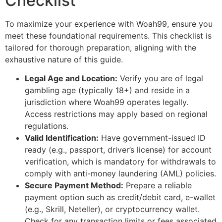
Checklist
To maximize your experience with Woah99, ensure you
meet these foundational requirements. This checklist is
tailored for thorough preparation, aligning with the
exhaustive nature of this guide.
Legal Age and Location:
Verify you are of legal
gambling age (typically 18+) and reside in a
jurisdiction where Woah99 operates legally.
Access restrictions may apply based on regional
regulations.
Valid Identification:
Have government-issued ID
ready (e.g., passport, driver’s license) for account
verification, which is mandatory for withdrawals to
comply with anti-money laundering (AML) policies.
Secure Payment Method:
Prepare a reliable
payment option such as credit/debit card, e-wallet
(e.g., Skrill, Neteller), or cryptocurrency wallet.
Check for any transaction limits or fees associated